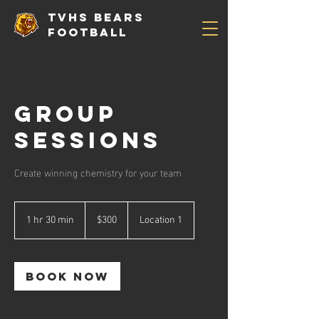
TVHS Bears
Football
Group
Sessions
Create winning chemistry for your team
300
US
1 hr 30 min
1
$300
Location 1
dollars
h
3
0
m
Book Now
i
n