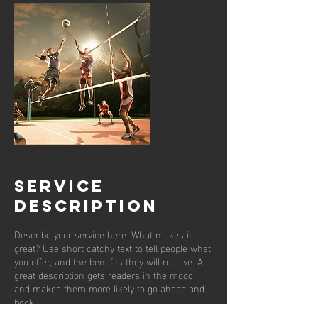
Service
Description
Describe your service here. What makes it
great? Use short catchy text to tell people what
you offer, and the benefits they will receive. A
great description gets readers in the mood,
and makes them more likely to go ahead and
book.