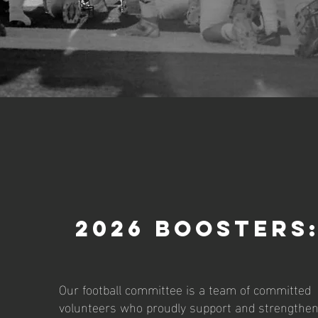
2026 Boosters
Our football committee is a team of committed
volunteers who proudly support and strengthe