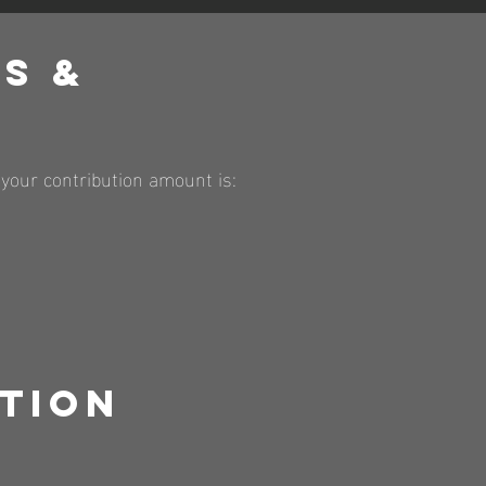
s &
ng your contribution amount is:
tion