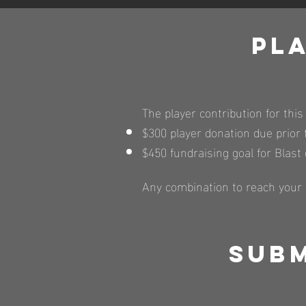
Pl
The player contribution for this
$300 player donation due prio
$450 fundraising goal for Blast
Any combination to reach your $
Subm