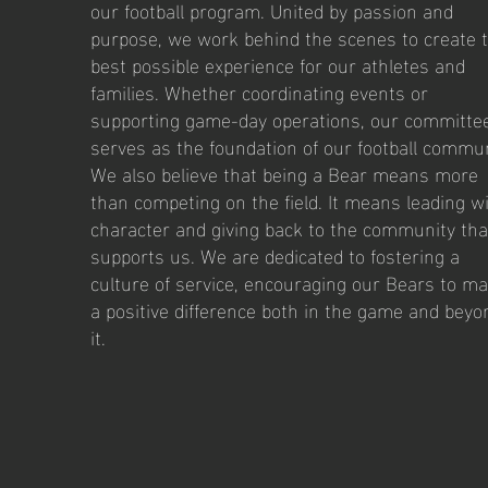
our football program. United by passion and
purpose, we work behind the scenes to create 
best possible experience for our athletes and
families. Whether coordinating events or
supporting game-day operations, our committe
serves as the foundation of our football commun
We also believe that being a Bear means more
than competing on the field. It means leading w
character and giving back to the community tha
supports us. We are dedicated to fostering a
culture of service, encouraging our Bears to m
a positive difference both in the game and beyo
it.