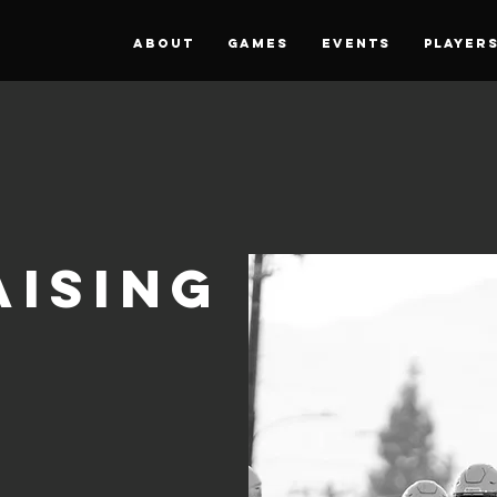
About
Games
Events
PLAYER
ising