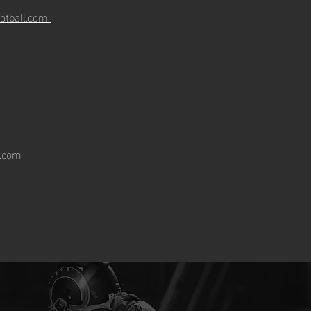
otball.com
l.com