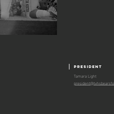
President
Tamara Light
:
president@tvhsbearsfo
n