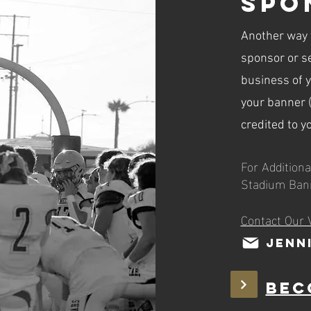
Spo
Another way t
sponsor or se
business of 
your banner (
credited to y
For Additiona
Stadium Ban
Contact Our 
Jenn
Bec