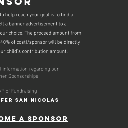
nsor
o help reach your goal is to find a
ll a banner advertisement to a
your choice. The proceed amount from
40% of cost)/sponsor will be directly
our child’s contribution amount.
l information regarding our
ner Sponsorships
VP of Fundraising
ifer San Nicolas
ome a Sponsor