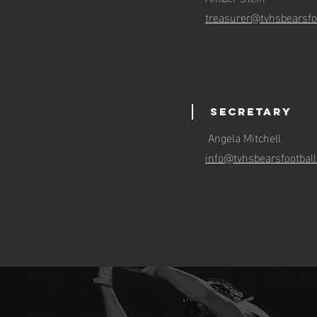
treasurer@tvhsbearsfo
Secretary
Angela Mitchell
info@tvhsbearsfootbal