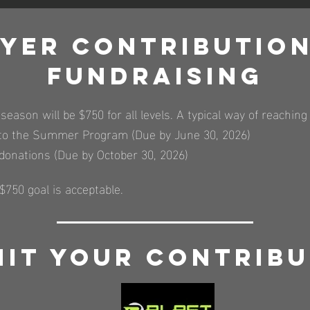
ayer contribution
Fundraising
 season will be $750 for all levels. A typical way of reachi
r to the Summer Program (Due by June 30, 2026)
 donations (Due by October 30, 2026)
750 goal is acceptable.
it your Contribu