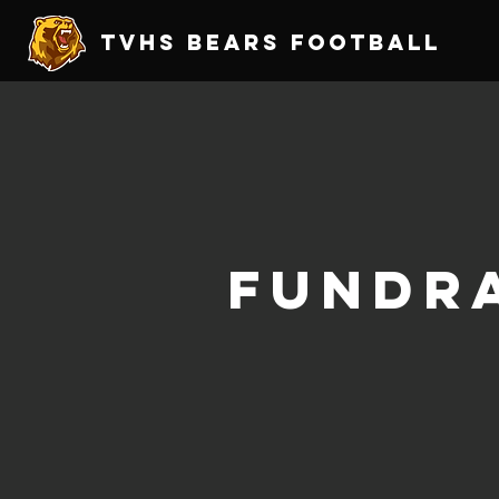
TVHS Bears Football
Fundra