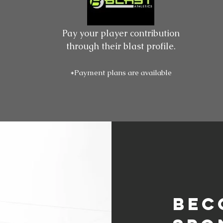
Pay your player contribution
through their blast profile.
*Payment plans are available
Bec