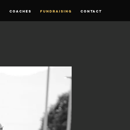
S
Coaches
Fundraising
CONTACT