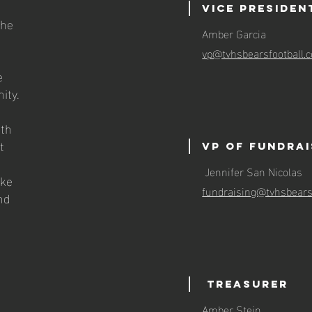
Vice preside
the
Amber Garcia
vp@tvhsbearsfootball
e
ity.
ith
t
VP of Fundra
Jennifer San Nicolas
ake
fundraising@tvhsbears
nd
Treasurer
Amber Stein