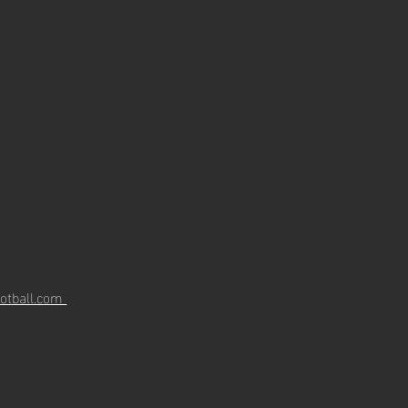
otball.com