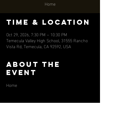
Home
Time & Location
Oct 29, 2026, 7:30 PM – 10:30 PM
Temecula Valley High School, 31555 Rancho
Vista Rd, Temecula, CA 92592, USA
About the
event
Home
Share this
event