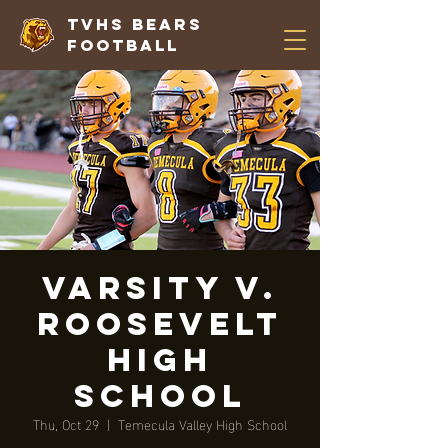
TVHS Bears
Football
VARSITY V.
Roosevelt
High
School
Thu, Oct 29
  |  
Temecula Valley High School