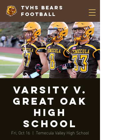
TVHS Bears
Football
VARSITY V.
Great Oak
High
School
Fri, Oct 16
  |  
Temecula Valley High School