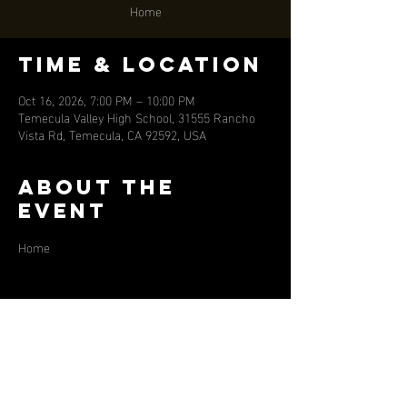
Home
Time & Location
Oct 16, 2026, 7:00 PM – 10:00 PM
Temecula Valley High School, 31555 Rancho
Vista Rd, Temecula, CA 92592, USA
About the
event
Home
Share this
event