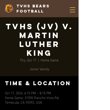
TVHS Bears
Football
TVHS (JV) V.
Martin
Luther
King
Thu, Oct 17
  |  
Home Game
Junior Varsity
Time & Location
Oct 17, 2024, 6:15 PM – 8:15 PM
Home Game, 31555 Rancho Vista Rd,
Temecula, CA 92592, USA