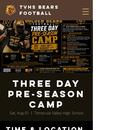
TVHS Bears
Football
Three Day
Pre-Season
Camp
Sat, Aug 01
  |  
Temecula Valley High School
Time & Location