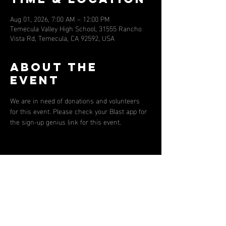
Aug 01, 2026, 7:00 AM – 12:00 PM
Temecula Valley High School, 31555 Rancho
Vista Rd, Temecula, CA 92592, USA
About the
event
We are in need of donations and volunteers 
for this event. Please check your Blast app for 
the sign-up genius link for this event. 
Share this
event