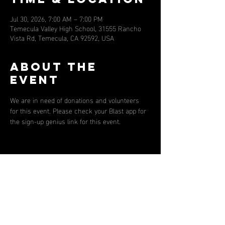
Jul 30, 2026, 7:00 AM – 7:00 PM
Temecula Valley High School, 31555 Rancho
Vista Rd, Temecula, CA 92592, USA
About the
event
We are in need of donations and volunteers 
for this event. Please check your Blast app for 
the sign-up genius link for this event. 
Share this
event