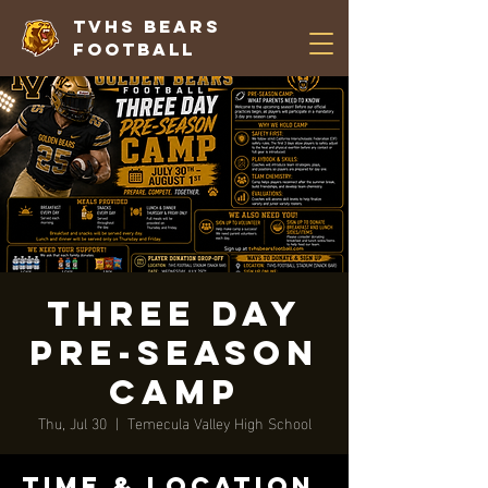
TVHS Bears
Football
Three Day
Pre-Season
Camp
Thu, Jul 30
  |  
Temecula Valley High School
Time & Location