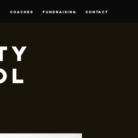
S
Coaches
Fundraising
CONTACT
rty
ol