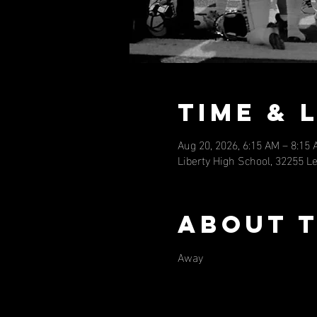
Time & 
Aug 20, 2026, 6:15 AM – 8:15
Liberty High School, 32255 L
About 
Away 