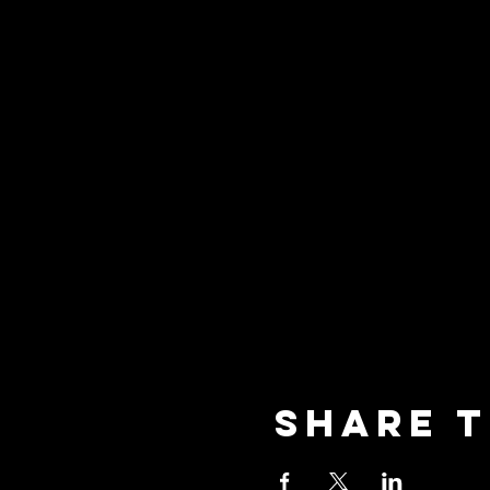
Share t