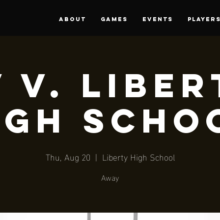
About
Games
Events
PLAYER
 V. Libe
igh Scho
Thu, Aug 20
  |  
Liberty High School
Away