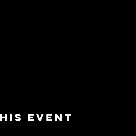
his event