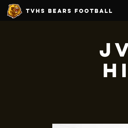
TVHS Bears Football
JV
H