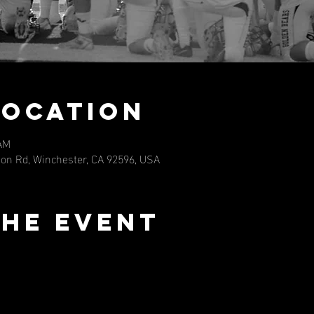
Location
 AM
eon Rd, Winchester, CA 92596, USA
the event