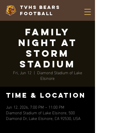
TVHS Bears
Football
Family
Night at
Storm
Stadium
Fri, Jun 12
  |  
Diamond Stadium of Lake
Elsinore
Time & Location
Jun 12, 2026, 7:00 PM – 11:00 PM
Diamond Stadium of Lake Elsinore, 500
Diamond Dr, Lake Elsinore, CA 92530, USA