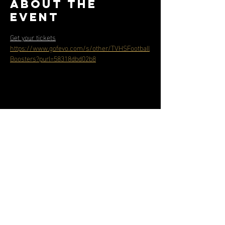
About the
event
Get your tickets
https://www.gofevo.com/s/other/TVHSFootball
Boosters?purl=58318dbd02b8
Share this
event
Contact
Address
info@tvhsbearsfootball.com
31555 Rancho Vista Road
951-695-7300
Temecula, CA 92592