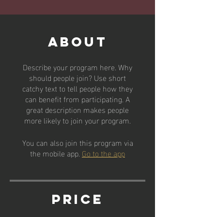
About
Describe your program here. Why
should people join? Use short
catchy text to tell people how they
can benefit from participating. A
great description makes people
more likely to join your program.
You can also join this program via
the mobile app.
Go to the app
Price