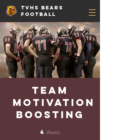
TVHS Bears
Football
Team
Motivation
Boosting
Weeks
4
4 Weeks